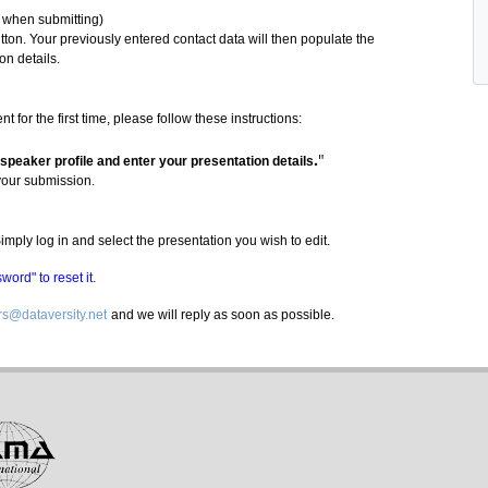
y when submitting)
ton. Your previously entered contact data will then populate the
on details.
for the first time, please follow these instructions:
.
"
 speaker profile and enter your presentation details
your submission.
mply log in and select the presentation you wish to edit.
ord" to reset it.
s@dataversity.net
and we will reply as soon as possible.