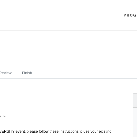
PROG
Review
Finish
unt.
ERSITY event, please follow these instructions to use your existing