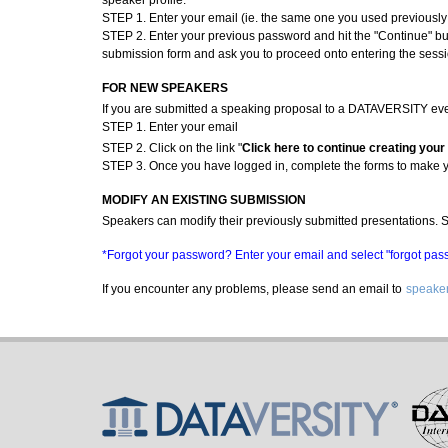
speaker profile:
STEP 1. Enter your email (ie. the same one you used previousl
STEP 2. Enter your previous password and hit the "Continue" but
submission form and ask you to proceed onto entering the sessi
FOR NEW SPEAKERS
If you are submitted a speaking proposal to a DATAVERSITY event 
STEP 1. Enter your email
STEP 2. Click on the link "
Click here to continue creating your
STEP 3. Once you have logged in, complete the forms to make 
MODIFY AN EXISTING SUBMISSION
Speakers can modify their previously submitted presentations. Si
*Forgot your password? Enter your email and select "forgot passw
If you encounter any problems, please send an email to
speaker