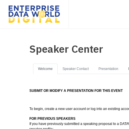
Speaker Center
Welcome
Speaker Contact
Presentation
SUBMIT OR MODIFY A PRESENTATION FOR THIS EVENT
To begin, create a new user account or log into an existing acco
FOR PREVIOUS SPEAKERS
If you have previously submitted a speaking proposal to a DATAV