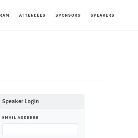
RAM
ATTENDEES
SPONSORS
SPEAKERS
Speaker Login
EMAIL ADDRESS