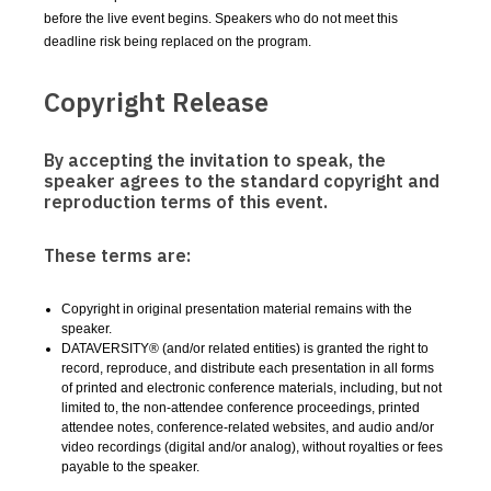
before the live event begins. Speakers who do not meet this
deadline risk being replaced on the program.
Copyright Release
By accepting the invitation to speak, the
speaker agrees to the standard copyright and
reproduction terms of this event.
These terms are:
Copyright in original presentation material remains with the
speaker.
DATAVERSITY® (and/or related entities) is granted the right to
record, reproduce, and distribute each presentation in all forms
of printed and electronic conference materials, including, but not
limited to, the non-attendee conference proceedings, printed
attendee notes, conference-related websites, and audio and/or
video recordings (digital and/or analog), without royalties or fees
payable to the speaker.