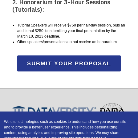
2. Honorarium for 3-Hour Sessions
(Tutorials):
Tutorial Speakers will receive $750 per half-day session, plus an
additional $250 for submitting your final presentation by the
March 10, 2023 deadline.
Other speakers/presentations do not receive an honorarium.
SUBMIT YOUR PROPOSAL
We use technologies such as cookies to understand how you use our site
and to provide a better user experience. This includes personalizing
Copyright © 2026 DATAVERSITY Education, LLC
content, using analytics and improving site operations. We may share
Advertising
/
Terms and Conditions
/
Privacy Policy