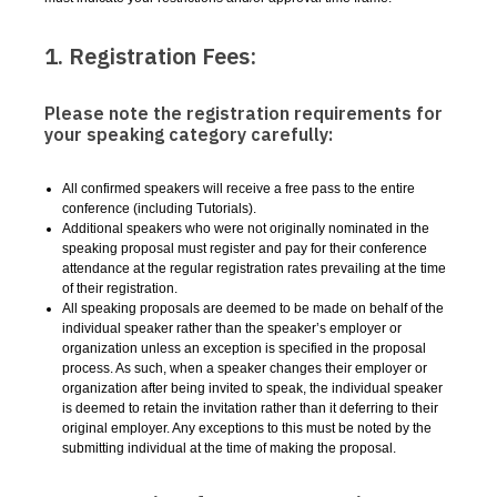
1. Registration Fees:
Please note the registration requirements for
your speaking category carefully:
All confirmed speakers will receive a free pass to the entire
conference (including Tutorials).
Additional speakers who were not originally nominated in the
speaking proposal must register and pay for their conference
attendance at the regular registration rates prevailing at the time
of their registration.
All speaking proposals are deemed to be made on behalf of the
individual speaker rather than the speaker’s employer or
organization unless an exception is specified in the proposal
process. As such, when a speaker changes their employer or
organization after being invited to speak, the individual speaker
is deemed to retain the invitation rather than it deferring to their
original employer. Any exceptions to this must be noted by the
submitting individual at the time of making the proposal.