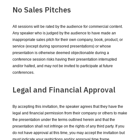
No Sales Pitches
All sessions will be rated by the audience for commercial content.
Any speaker who is judged by the audience to have made an
inappropriate sales pitch for their own company, book, product, or
service (except during sponsored presentations) or whose
presentation is otherwise deemed objectionable during a
conference session risks having their presentation interrupted
and/or halted, and may not be invited to participate at future
conferences.
Legal and Financial Approval
By accepting this invitation, the speaker agrees that they have the
legal and financial permission from their company or others to make
the presentation under the terms outlined herein and that the
presentation shall not infringe on the rights of any third party. If you
do not have approval at this time, you may accept the invitation but
must indicate your restrictions and/or approval time frame.