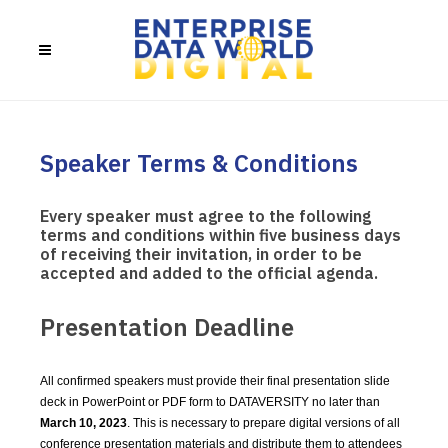
Speaker Terms & Conditions
Every speaker must agree to the following
terms and conditions within five business days
of receiving their invitation, in order to be
accepted and added to the official agenda.
Presentation Deadline
All confirmed speakers must provide their final presentation slide
deck in PowerPoint or PDF form to DATAVERSITY no later than
March 10, 2023
. This is necessary to prepare digital versions of all
conference presentation materials and distribute them to attendees