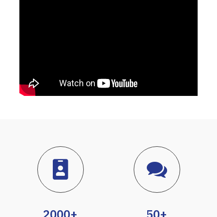
2000+
50+