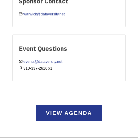
Sponsor Contact
warwick@dataversity.net
Event Questions
events@dataversity.net
310-337-2616 x1
VIEW AGENDA