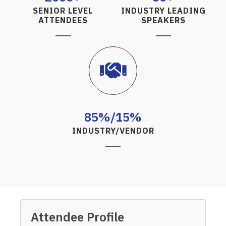
SENIOR LEVEL
INDUSTRY LEADING
ATTENDEES
SPEAKERS
85%/15%
INDUSTRY/VENDOR
Attendee Profile