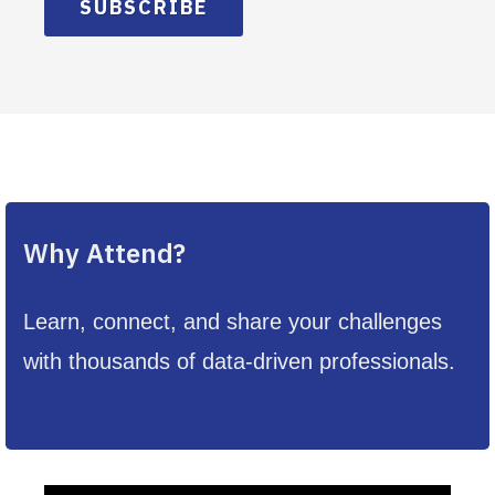
SUBSCRIBE
Why Attend?
Learn, connect, and share your challenges
with thousands of data-driven professionals.