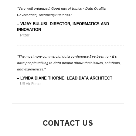
Very well organized. Good mix of topics - Data Quality,
Governance, Technical/Business.
VIJAY BULUSI, DIRECTOR, INFORMATICS AND
INNOVATION
Pfizer
The most non-commercial data conference I've been to - it's
data people talking to data people about their issues, solutions,
and experiences.
LYNDA DIANE THORNE, LEAD DATA ARCHITECT
US Air Force
CONTACT US