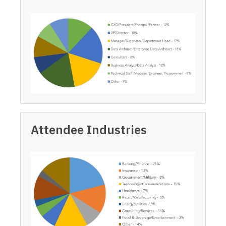
Attendee Industries