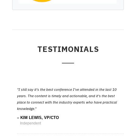
TESTIMONIALS
I still say it's the best conference I've attended in the last 10
years. The content is timely and actionable, and it's the best
place to connect with the industry experts who have practical
knowledge.
KIM LEWIS, VP/CTO
Independent