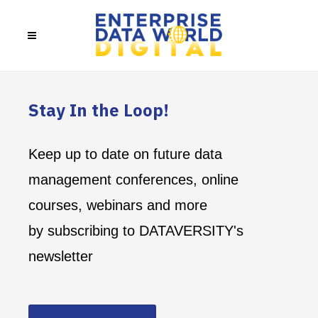
Stay In the Loop!
Keep up to date on future data
management conferences, online
courses, webinars and more
by subscribing to DATAVERSITY's
newsletter