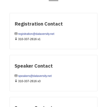
Registration Contact
registration@dataversity.net
310-337-2616 x1
Speaker Contact
speakers@dataversity.net
310-337-2616 x3