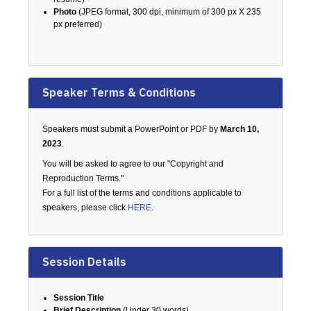
Photo
(JPEG format, 300 dpi, minimum of 300 px X 235
px preferred)
Speaker Terms & Conditions
Speakers must submit a PowerPoint or PDF by
March 10,
2023
.
You will be asked to agree to our "Copyright and
Reproduction Terms."
For a full list of the terms and conditions applicable to
speakers, please click
HERE
.
Session Details
Session Title
Brief Description
(Under 30 words)