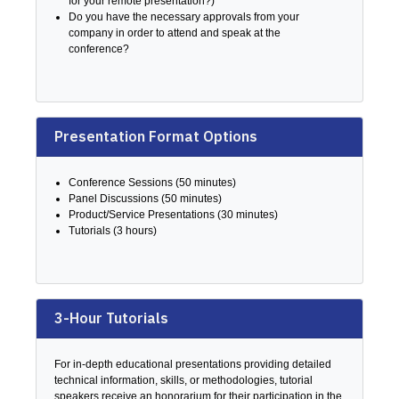
for your remote presentation?)
Do you have the necessary approvals from your
company in order to attend and speak at the
conference?
Presentation Format Options
Conference Sessions (50 minutes)
Panel Discussions (50 minutes)
Product/Service Presentations (30 minutes)
Tutorials (3 hours)
3-Hour Tutorials
For in-depth educational presentations providing detailed
technical information, skills, or methodologies, tutorial
speakers receive an honorarium for their participation in the