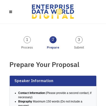
1
2
3
Process
Prepare
Submit
Prepare Your Proposal
Speaker Information
Contact Information
(Please provide a second contact, if
necessary)
Biography
Maximum 150 words (Do not include a
resume)