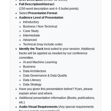
Full Description/Abstract
(150-word description and 4–5 bullet points)
Select
Presentation Format
Audience Level of Presentation
Introductory
Business / Non-Technical
Case Study
Intermediate
Advanced
Technical (may include code)
Identify the Track
best suited to your session. Additional
tracks will be applied as needed by our conference
committee.
AI and Machine Learning
Business
Data Architecture
Data Governance & Data Quality
Data Literacy
Data Strategy
Have you given this presentation before? If yes, please
explain when and where.
Additional presentation information (Books, publications,
etc.)
Audio-Visual Requirements
(Any special requirements