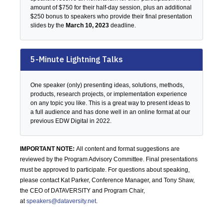
amount of $750 for their half-day session, plus an additional
$250 bonus to speakers who provide their final presentation
slides by the
March 10, 2023
deadline.
5-Minute Lightning Talks
One speaker (only) presenting ideas, solutions, methods,
products, research projects, or implementation experience
on any topic you like. This is a great way to present ideas to
a full audience and has done well in an online format at our
previous EDW Digital in 2022.
IMPORTANT NOTE:
All content and format suggestions are
reviewed by the Program Advisory Committee. Final presentations
must be approved to participate. For questions about speaking,
please contact Kat Parker, Conference Manager, and Tony Shaw,
the CEO of DATAVERSITY and Program Chair,
at
speakers@dataversity.net
.