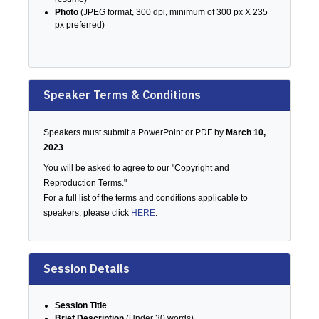
Photo
(JPEG format, 300 dpi, minimum of 300 px X 235
px preferred)
Speaker Terms & Conditions
Speakers must submit a PowerPoint or PDF by
March 10,
2023
.
You will be asked to agree to our "Copyright and
Reproduction Terms."
For a full list of the terms and conditions applicable to
speakers, please click
HERE
.
Session Details
Session Title
Brief Description
(Under 30 words)