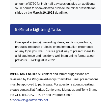
amount of $750 for their half-day session, plus an additional
$250 bonus to speakers who provide their final presentation
slides by the
March 10, 2023
deadline.
5-Minute Lightning Talks
One speaker (only) presenting ideas, solutions, methods,
products, research projects, or implementation experience
on any topic you like. This is a great way to present ideas to
a full audience and has done well in an online format at our
previous EDW Digital in 2022.
IMPORTANT NOTE:
All content and format suggestions are
reviewed by the Program Advisory Committee. Final presentations
must be approved to participate. For questions about speaking,
please contact Kat Parker, Conference Manager, and Tony Shaw,
the CEO of DATAVERSITY and Program Chair,
at
speakers@dataversity.net
.