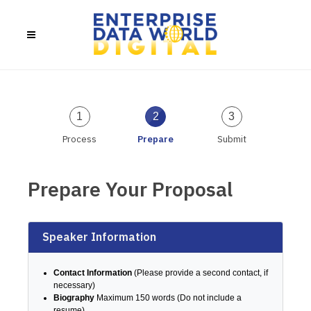
1
2
3
Process
Prepare
Submit
Prepare Your Proposal
Speaker Information
Contact Information
(Please provide a second contact, if
necessary)
Biography
Maximum 150 words (Do not include a
resume)