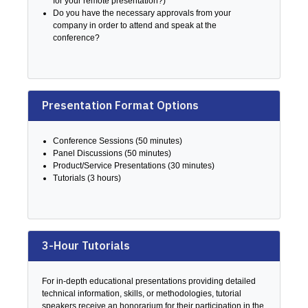
for your remote presentation?)
Do you have the necessary approvals from your
company in order to attend and speak at the
conference?
Presentation Format Options
Conference Sessions (50 minutes)
Panel Discussions (50 minutes)
Product/Service Presentations (30 minutes)
Tutorials (3 hours)
3-Hour Tutorials
For in-depth educational presentations providing detailed
technical information, skills, or methodologies, tutorial
speakers receive an honorarium for their participation in the