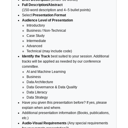
Full Description/Abstract
(150-word description and 4–5 bullet points)
Select
Presentation Format
Audience Level of Presentation
Introductory
Business / Non-Technical
Case Study
Intermediate
Advanced
Technical (may include code)
Identify the Track
best suited to your session. Additional
tracks will be applied as needed by our conference
committee.
AI and Machine Learning
Business
Data Architecture
Data Governance & Data Quality
Data Literacy
Data Strategy
Have you given this presentation before? If yes, please
explain when and where.
Additional presentation information (Books, publications,
etc.)
Audio-Visual Requirements
(Any special requirements